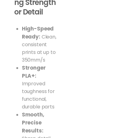
ng Strength
or Detail
High-Speed
Ready:
Clean,
consistent
prints at up to
350mm/s
Stronger
PLA+:
Improved
toughness for
functional,
durable parts
Smooth,
Precise
Results: