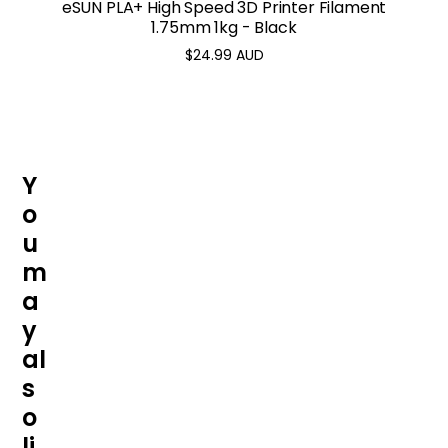
eSUN PLA+ High Speed 3D Printer Filament
1.75mm 1kg - Black
$24.99 AUD
Regular
price
Y
o
u
m
a
y
al
s
o
li