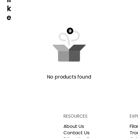
k
e
No products found
RESOURCES
EXP
About Us
Fil
Contact Us
Tro