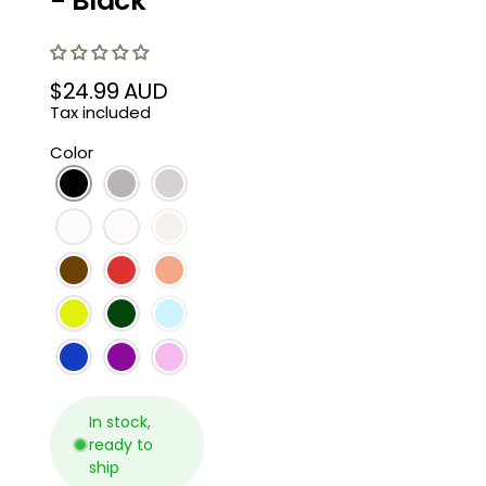
- Black
$24.99 AUD
Regular
Tax included
price
Color
In stock,
ready to
ship