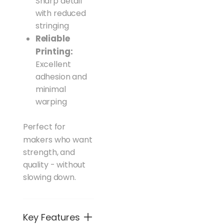
Sharp detail
with reduced
stringing
Reliable
Printing:
Excellent
adhesion and
minimal
warping
Perfect for
makers who want
strength, and
quality - without
slowing down.
Key Features