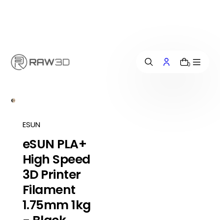
i
p
t
o
c
o
n
0
t
e
n
t
ESUN
eSUN PLA+
High Speed
3D Printer
Filament
1.75mm 1kg