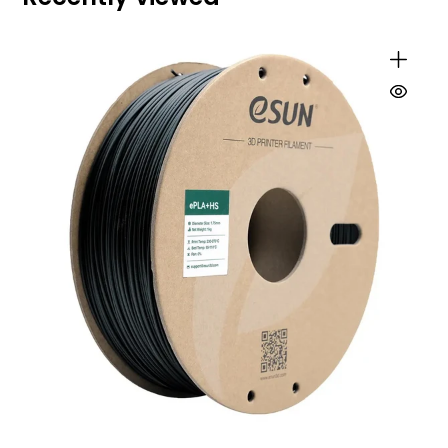
and stable layers, even at high speeds.