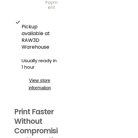
Paym
ent
Pickup
available at
RAW3D
Warehouse
Usually ready in
1 hour
View store
information
Print Faster
Without
Compromisi