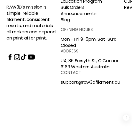
Education Program
Gui
RAW3D’s mission is
Bulk Orders
Rev
simple: reliable
Announcements
filament, consistent
Blog
results, and materials
OPENING HOURS
all makers can depend
on print after print.
Mon - Fri: 9-5pm, Sat-Sun:
Closed
ADDRESS
U4, 86 Forsyth St, O'Connor
6163 Western Australia
CONTACT
support@raw3dfilament.au