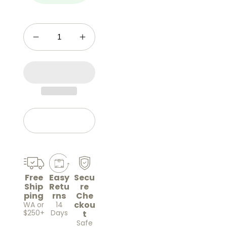
Add to cart
Free
Easy
Secu
Ship
Retu
re
ping
rns
Che
ckou
WA or
14
$250+
Days
t
Safe